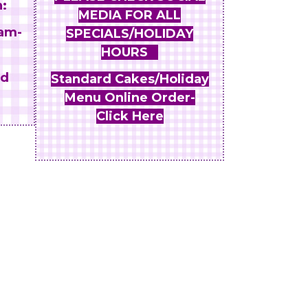
:
MEDIA FOR ALL
am-
SPECIALS/HOLIDAY
HOURS
nd
Standard Cakes/Holiday
Menu Online Order-
Click Here