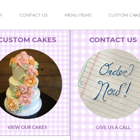
Y
CONTACT US
MENU ITEMS
CUSTOM CAK
CUSTOM CAKES
CONTACT US
VIEW OUR CAKES
GIVE US A CALL