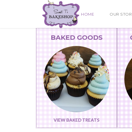
HOME
OUR STOR
BAKED GOODS
VIEW BAKED TREATS