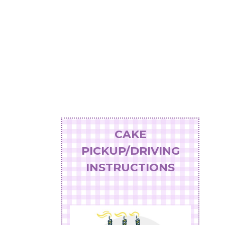
CAKE
PICKUP/DRIVING
INSTRUCTIONS