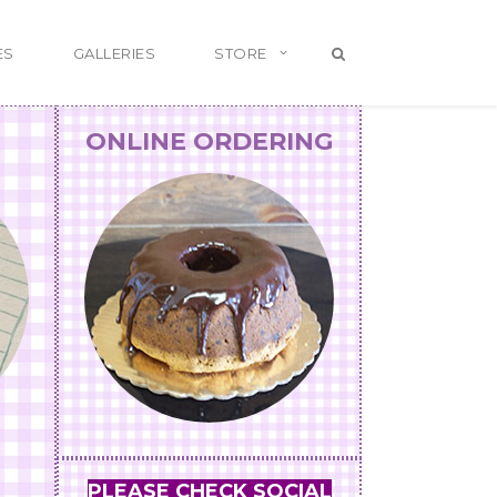
ES
GALLERIES
STORE
ONLINE ORDERING
PLEASE CHECK SOCIAL