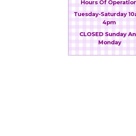
Hours Of Operation
Tuesday-Saturday 10
4pm
CLOSED Sunday A
Monday