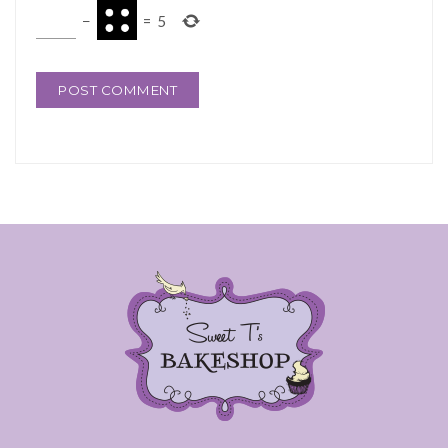
−
=
5