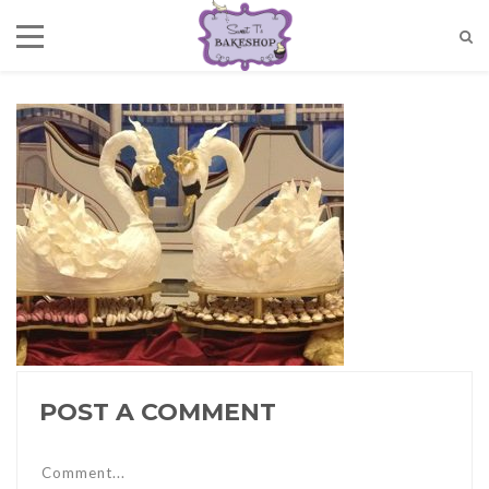
POST A COMMENT