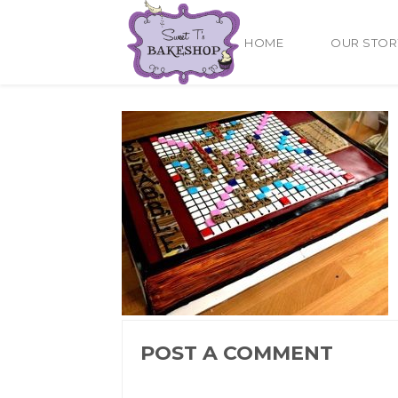
HOME
OUR STOR
POST A COMMENT