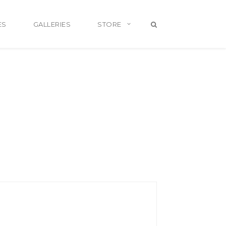
ES
GALLERIES
STORE