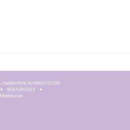
, Haddonfield, NJ 08033 (1 Ellis
•
856.428.0222
•
ttbakes.com