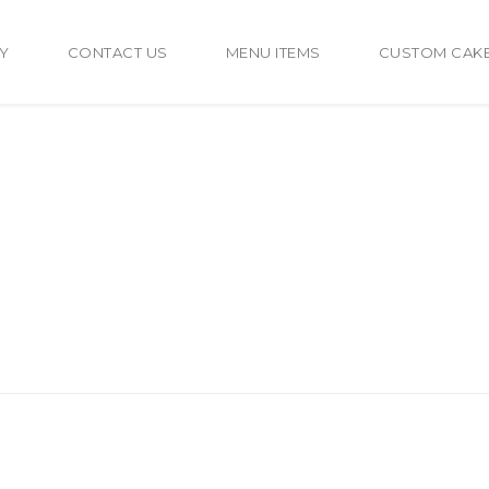
Y
CONTACT US
MENU ITEMS
CUSTOM CAK