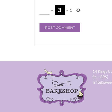
−
=
1
14 Kings Ct.
St. - GPS)
info@swee