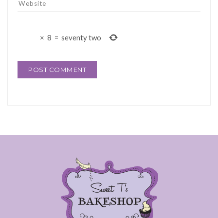
×
8
=
seventy two