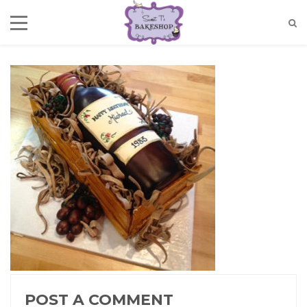
POST A COMMENT