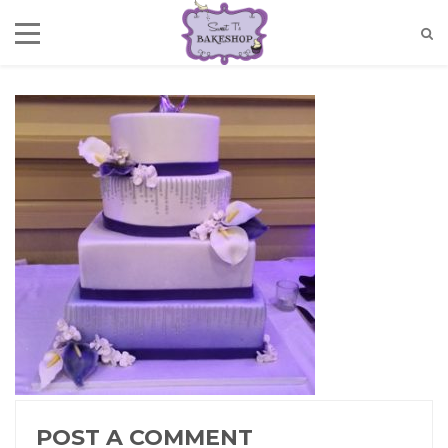
POST A COMMENT