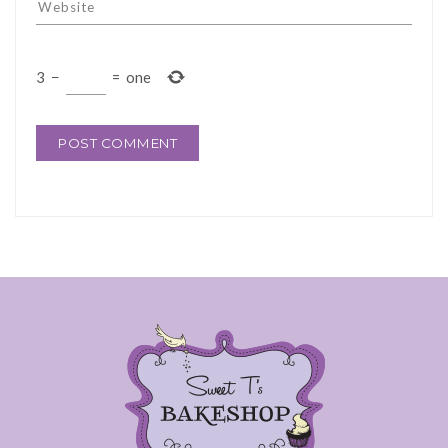
3
−
=
one