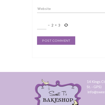
−
2
=
3
14 Kings Ct.
St. - GPS)
info@swee