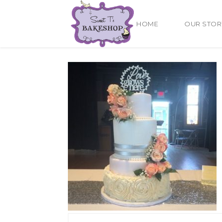
HOME
OUR STOR