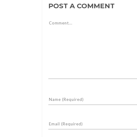
POST A COMMENT