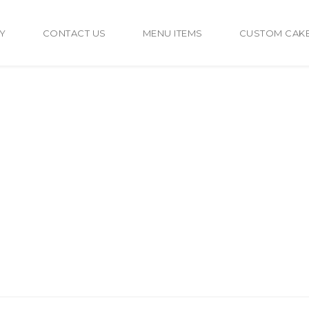
Y
CONTACT US
MENU ITEMS
CUSTOM CAK