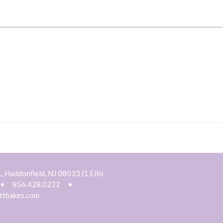
, Haddonfield, NJ 08033 (1 Ellis
•
856.428.0222
•
ttbakes.com