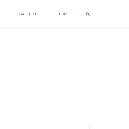
ES
GALLERIES
STORE