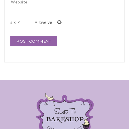
six
×
=
twelve