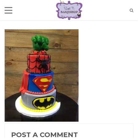
POST A COMMENT