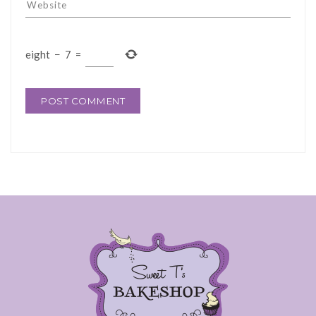
eight
−
7
=