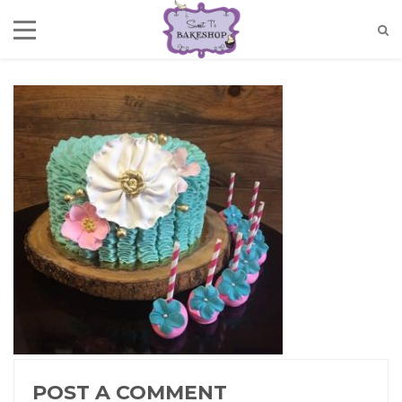
POST A COMMENT