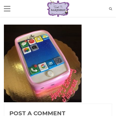
POST A COMMENT