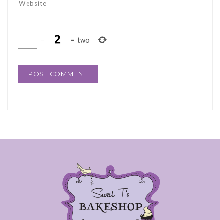
−
=
two