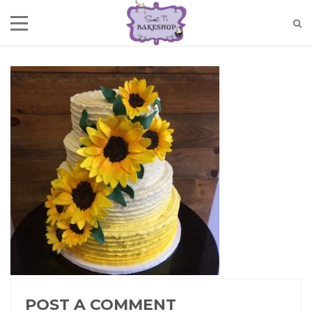
POST A COMMENT