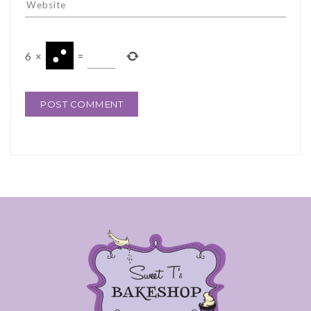
6
×
=