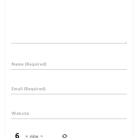
×
nine
=