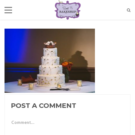
POST A COMMENT