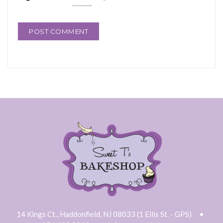
14 Kings Ct., Haddonfield, NJ 08033 (1 Ellis St. - GPS)
•