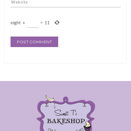
eight
+
=
11