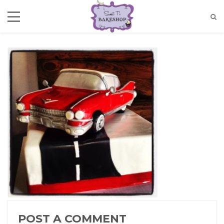
POST A COMMENT