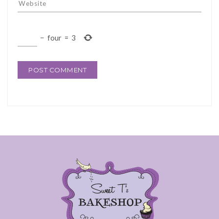
−
four
=
3