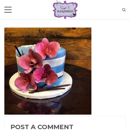
POST A COMMENT