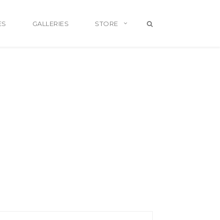
ES
GALLERIES
STORE