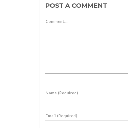
POST A COMMENT