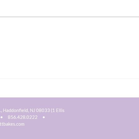
, Haddonfield, NJ 08033 (1 Ellis
•
856.428.0222
•
ttbakes.com