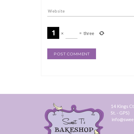
×
=
three
14 Kings Ct.
St. - GPS)
info@swee