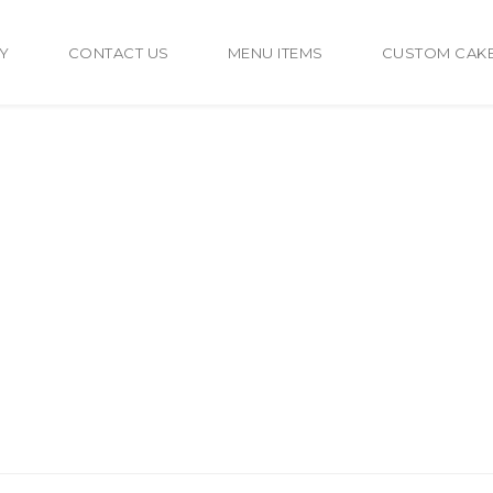
Y
CONTACT US
MENU ITEMS
CUSTOM CAK