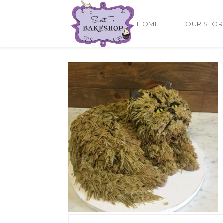
HOME
OUR STOR