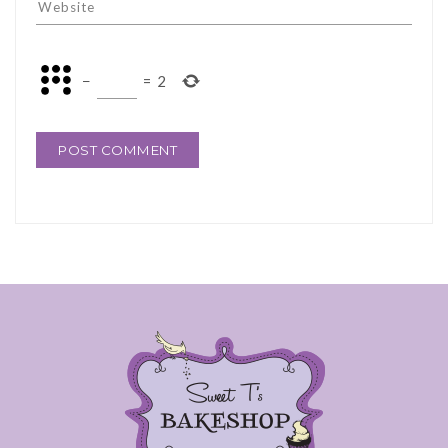
−
=
2