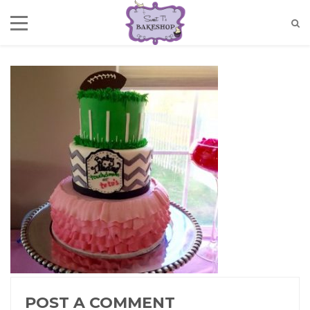
POST A COMMENT