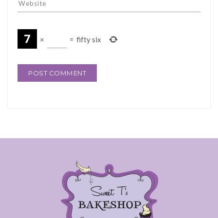
×
=
fifty six