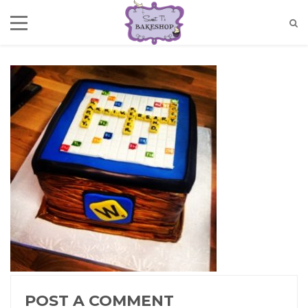
POST A COMMENT