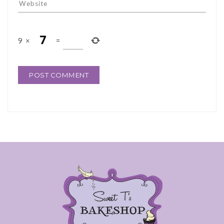
9
×
=