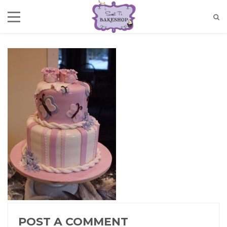
POST A COMMENT